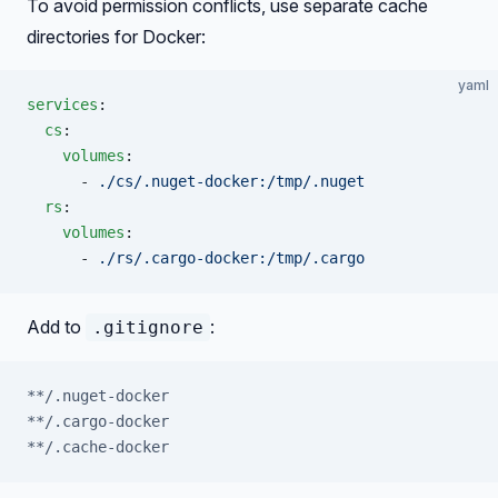
To avoid permission conflicts, use separate cache
directories for Docker:
yaml
services
:
  cs
:
    volumes
:
      - 
./cs/.nuget-docker:/tmp/.nuget
  rs
:
    volumes
:
      - 
./rs/.cargo-docker:/tmp/.cargo
Add to
:
.gitignore
**/.nuget-docker
**/.cargo-docker
**/.cache-docker