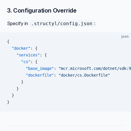
3. Configuration Override
Specify in
:
.structyl/config.json
json
{
  "docker"
: {
    "services"
: {
      "cs"
: {
        "base_image"
: 
"mcr.microsoft.com/dotnet/sdk:9
        "dockerfile"
: 
"docker/cs.Dockerfile"
      }
    }
  }
}