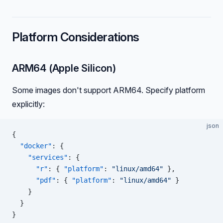
Platform Considerations
ARM64 (Apple Silicon)
Some images don't support ARM64. Specify platform
explicitly:
json
{
  "docker"
: {
    "services"
: {
      "r"
: { 
"platform"
: 
"linux/amd64"
 },
      "pdf"
: { 
"platform"
: 
"linux/amd64"
 }
    }
  }
}