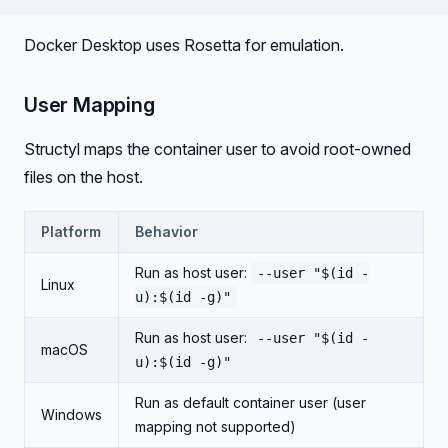
Docker Desktop uses Rosetta for emulation.
User Mapping
Structyl maps the container user to avoid root-owned
files on the host.
Platform
Behavior
Run as host user:
--user "$(id -
Linux
u):$(id -g)"
Run as host user:
--user "$(id -
macOS
u):$(id -g)"
Run as default container user (user
Windows
mapping not supported)