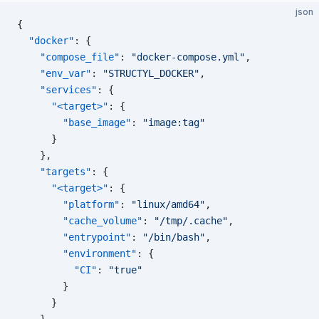
json
{
  "docker"
: {
    "compose_file"
: 
"docker-compose.yml"
,
    "env_var"
: 
"STRUCTYL_DOCKER"
,
    "services"
: {
      "<target>"
: {
        "base_image"
: 
"image:tag"
      }
    },
    "targets"
: {
      "<target>"
: {
        "platform"
: 
"linux/amd64"
,
        "cache_volume"
: 
"/tmp/.cache"
,
        "entrypoint"
: 
"/bin/bash"
,
        "environment"
: {
          "CI"
: 
"true"
        }
      }