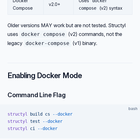
Docker
Uses
docker
v2.0+
Compose
(v2) syntax
compose
Older versions MAY work but are not tested. Structyl
uses
(v2) commands, not the
docker compose
legacy
(v1) binary.
docker-compose
Enabling Docker Mode
Command Line Flag
bash
structyl
 build
 cs
 --docker
structyl
 test
 --docker
structyl
 ci
 --docker