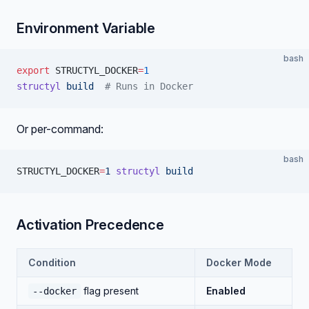
Environment Variable
bash
export
 STRUCTYL_DOCKER
=
1
structyl
 build
  # Runs in Docker
Or per-command:
bash
STRUCTYL_DOCKER
=
1
 structyl
 build
Activation Precedence
Condition
Docker Mode
flag present
Enabled
--docker