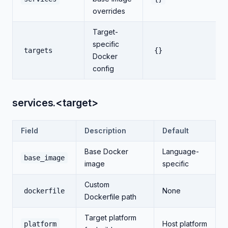
overrides
Target-
specific
targets
{}
Docker
config
services.<target>
Field
Description
Default
Base Docker
Language-
base_image
image
specific
Custom
None
dockerfile
Dockerfile path
Target platform
Host platform
platform