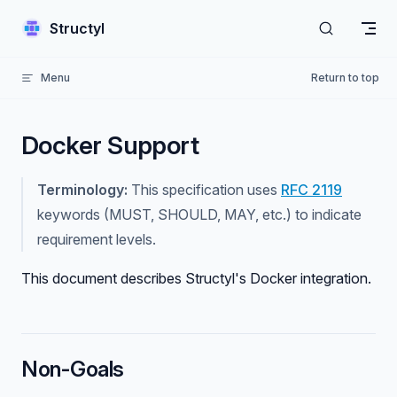
Skip to content
Structyl
Menu
Return to top
Docker Support
Terminology:
This specification uses
RFC 2119
keywords (MUST, SHOULD, MAY, etc.) to indicate
requirement levels.
This document describes Structyl's Docker integration.
Non-Goals