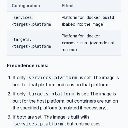
Configuration
Effect
Platform for
services.
docker build
(baked into the image)
<target>.platform
Platform for
docker
targets.
(overrides at
compose run
<target>.platform
runtime)
Precedence rules:
If only
is set: The image is
services.platform
built for that platform and runs on that platform.
If only
is set: The image is
targets.platform
built for the host platform, but containers are run on
the specified platform (emulated if necessary).
If both are set: The image is built with
, but runtime uses
services.platform