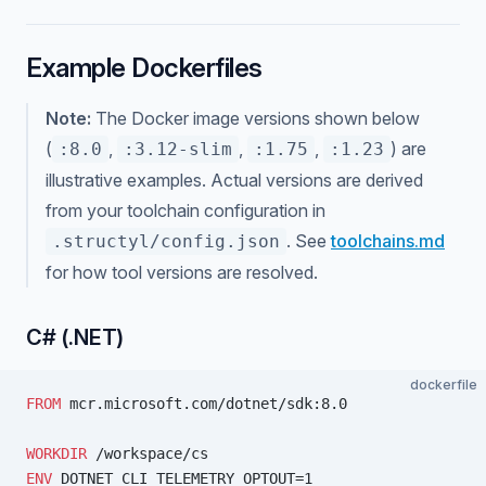
Example Dockerfiles
Note:
The Docker image versions shown below
(
,
,
,
) are
:8.0
:3.12-slim
:1.75
:1.23
illustrative examples. Actual versions are derived
from your toolchain configuration in
. See
toolchains.md
.structyl/config.json
for how tool versions are resolved.
C# (.NET)
dockerfile
FROM
 mcr.microsoft.com/dotnet/sdk:8.0
WORKDIR
 /workspace/cs
ENV
 DOTNET_CLI_TELEMETRY_OPTOUT=1