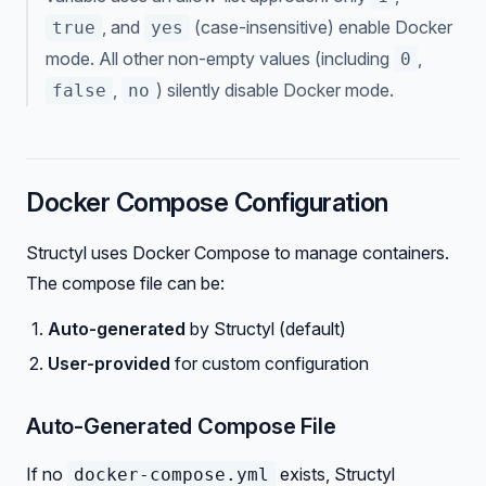
, and
(case-insensitive) enable Docker
true
yes
mode. All other non-empty values (including
,
0
,
) silently disable Docker mode.
false
no
Docker Compose Configuration
Structyl uses Docker Compose to manage containers.
The compose file can be:
Auto-generated
by Structyl (default)
User-provided
for custom configuration
Auto-Generated Compose File
If no
exists, Structyl
docker-compose.yml