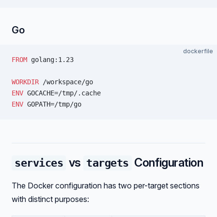
Go
dockerfile
FROM
 golang:1.23
WORKDIR
 /workspace/go
ENV
 GOCACHE=/tmp/.cache
ENV
 GOPATH=/tmp/go
vs
Configuration
services
targets
The Docker configuration has two per-target sections
with distinct purposes: