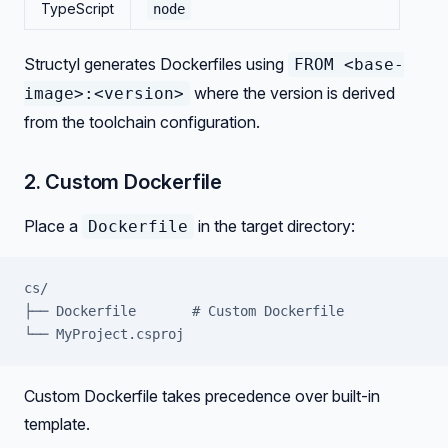
TypeScript
node
Structyl generates Dockerfiles using
FROM <base-
where the version is derived
image>:<version>
from the toolchain configuration.
2. Custom Dockerfile
Place a
in the target directory:
Dockerfile
cs/
├── Dockerfile       # Custom Dockerfile
└── MyProject.csproj
Custom Dockerfile takes precedence over built-in
template.