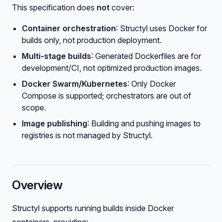
This specification does
not
cover:
Container orchestration
: Structyl uses Docker for
builds only, not production deployment.
Multi-stage builds
: Generated Dockerfiles are for
development/CI, not optimized production images.
Docker Swarm/Kubernetes
: Only Docker
Compose is supported; orchestrators are out of
scope.
Image publishing
: Building and pushing images to
registries is not managed by Structyl.
Overview
Structyl supports running builds inside Docker