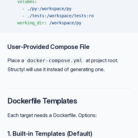
    volumes
:
      - 
./py:/workspace/py
      - 
./tests:/workspace/tests:ro
    working_dir
: 
/workspace/py
User-Provided Compose File
Place a
at project root.
docker-compose.yml
Structyl will use it instead of generating one.
Dockerfile Templates
Each target needs a Dockerfile. Options:
1. Built-in Templates (Default)