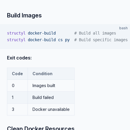
Build Images
bash
structyl
 docker-build
        # Build all images
structyl
 docker-build
 cs
 py
  # Build specific images
Exit codes:
Code
Condition
0
Images built
1
Build failed
3
Docker unavailable
Clean Docker Resources