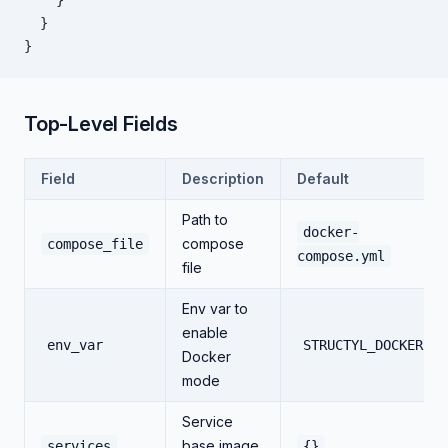
    }
  }
}
Top-Level Fields
Field
Description
Default
Path to
docker-
compose
compose_file
compose.yml
file
Env var to
enable
env_var
STRUCTYL_DOCKER
Docker
mode
Service
base image
services
{}