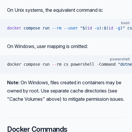
On Unix systems, the equivalent command is:
bash
docker
 compose
 run
 --rm
 --user
 "$(
id
 -u
):$(
id
 -g
)"
 cs
On Windows, user mapping is omitted:
powershell
docker compose run 
--
rm cs powershell 
-
Command 
"dotne
Note:
On Windows, files created in containers may be
owned by root. Use separate cache directories (see
"Cache Volumes" above) to mitigate permission issues.
Docker Commands