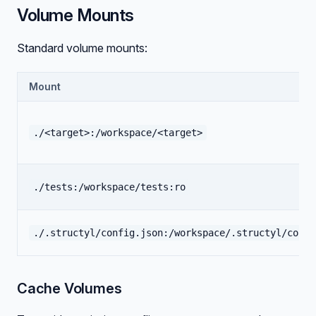
Volume Mounts
Standard volume mounts:
Mount
./<target>:/workspace/<target>
./tests:/workspace/tests:ro
./.structyl/config.json:/workspace/.structyl/confi
Cache Volumes