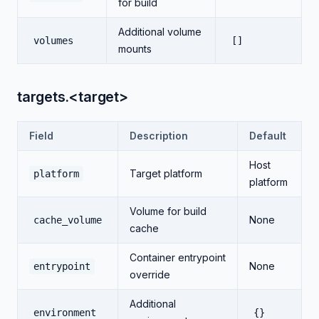
for build
Additional volume
volumes
[]
mounts
targets.<target>
Field
Description
Default
Host
Target platform
platform
platform
Volume for build
None
cache_volume
cache
Container entrypoint
None
entrypoint
override
Additional
environment
{}