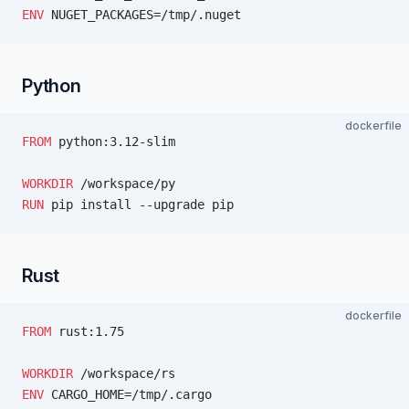
ENV
 NUGET_PACKAGES=/tmp/.nuget
Python
dockerfile
FROM
 python:3.12-slim
WORKDIR
 /workspace/py
RUN
 pip install --upgrade pip
Rust
dockerfile
FROM
 rust:1.75
WORKDIR
 /workspace/rs
ENV
 CARGO_HOME=/tmp/.cargo