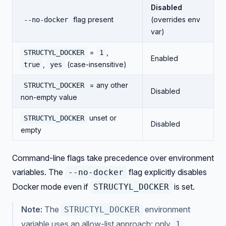
Disabled
flag present
(overrides env
--no-docker
var)
=
,
STRUCTYL_DOCKER
1
Enabled
,
(case-insensitive)
true
yes
= any other
STRUCTYL_DOCKER
Disabled
non-empty value
unset or
STRUCTYL_DOCKER
Disabled
empty
Command-line flags take precedence over environment
variables. The
flag explicitly disables
--no-docker
Docker mode even if
is set.
STRUCTYL_DOCKER
Note:
The
environment
STRUCTYL_DOCKER
variable uses an allow-list approach: only
,
1