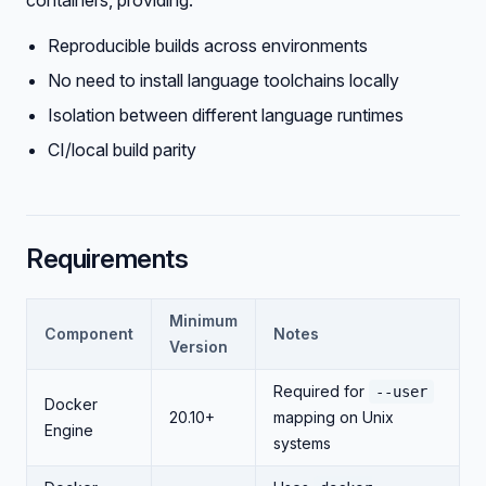
containers, providing:
Reproducible builds across environments
No need to install language toolchains locally
Isolation between different language runtimes
CI/local build parity
Requirements
Minimum
Component
Notes
Version
Required for
--user
Docker
20.10+
mapping on Unix
Engine
systems