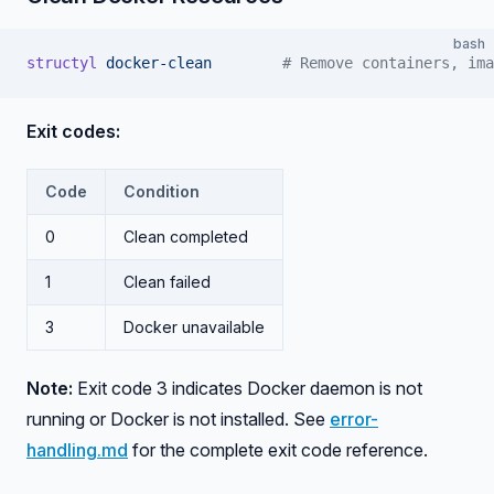
bash
structyl
 docker-clean
        # Remove containers, ima
Exit codes:
Code
Condition
0
Clean completed
1
Clean failed
3
Docker unavailable
Note:
Exit code 3 indicates Docker daemon is not
running or Docker is not installed. See
error-
handling.md
for the complete exit code reference.