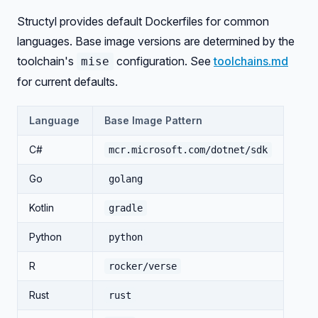
Structyl provides default Dockerfiles for common
languages. Base image versions are determined by the
toolchain's
configuration. See
toolchains.md
mise
for current defaults.
Language
Base Image Pattern
C#
mcr.microsoft.com/dotnet/sdk
Go
golang
Kotlin
gradle
Python
python
R
rocker/verse
Rust
rust