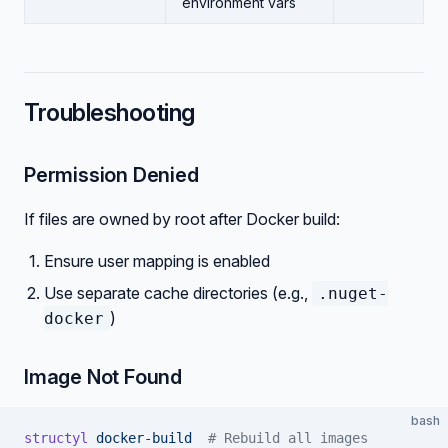
environment vars
Troubleshooting
Permission Denied
If files are owned by root after Docker build:
Ensure user mapping is enabled
Use separate cache directories (e.g.,
.nuget-
)
docker
Image Not Found
bash
structyl
 docker-build
  # Rebuild all images