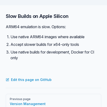
Slow Builds on Apple Silicon
ARM64 emulation is slow. Options:
Use native ARM64 images where available
Accept slower builds for x64-only tools
Use native builds for development, Docker for CI
only
Edit this page on GitHub
Pager
Previous page
Version Management