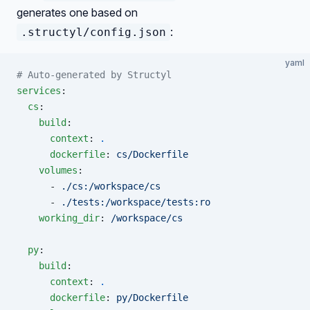
generates one based on
:
.structyl/config.json
yaml
# Auto-generated by Structyl
services
:
  cs
:
    build
:
      context
: 
.
      dockerfile
: 
cs/Dockerfile
    volumes
:
      - 
./cs:/workspace/cs
      - 
./tests:/workspace/tests:ro
    working_dir
: 
/workspace/cs
  py
:
    build
:
      context
: 
.
      dockerfile
: 
py/Dockerfile