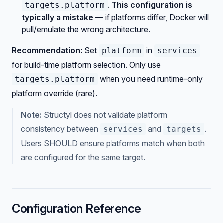
.
This configuration is
targets.platform
typically a mistake
— if platforms differ, Docker will
pull/emulate the wrong architecture.
Recommendation:
Set
in
platform
services
for build-time platform selection. Only use
when you need runtime-only
targets.platform
platform override (rare).
Note:
Structyl does not validate platform
consistency between
and
.
services
targets
Users SHOULD ensure platforms match when both
are configured for the same target.
Configuration Reference