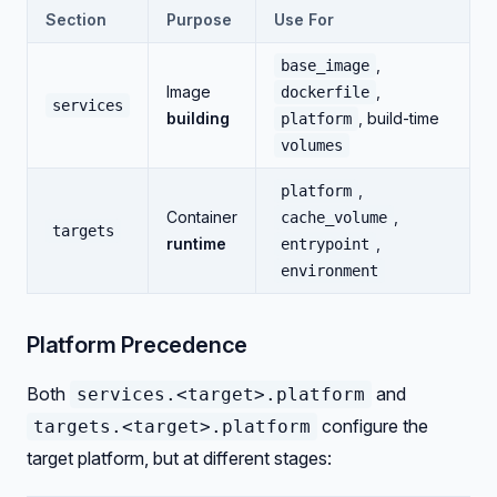
Section
Purpose
Use For
,
base_image
Image
,
dockerfile
services
building
, build-time
platform
volumes
,
platform
Container
,
cache_volume
targets
runtime
,
entrypoint
environment
Platform Precedence
Both
and
services.<target>.platform
configure the
targets.<target>.platform
target platform, but at different stages: