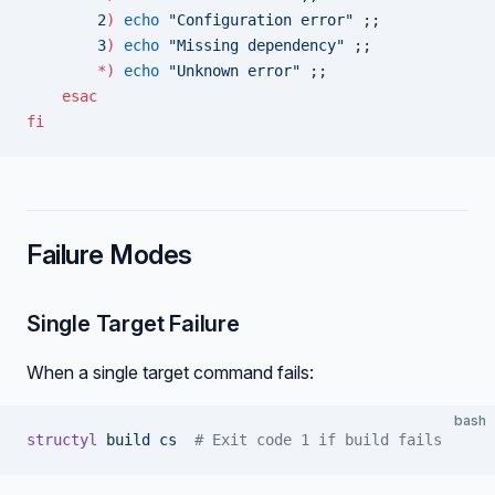
        2
)
 echo
 "Configuration error"
 ;;
        3
)
 echo
 "Missing dependency"
 ;;
        *)
 echo
 "Unknown error"
 ;;
    esac
fi
Failure Modes
Single Target Failure
When a single target command fails:
bash
structyl
 build
 cs
  # Exit code 1 if build fails