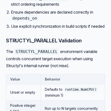
strict ordering requirements
Ensure dependencies are declared correctly in
depends_on
Use explicit synchronization in build scripts if needed
STRUCTYL_PARALLEL Validation
The
environment variable
STRUCTYL_PARALLEL
controls concurrent target execution when using
Structyl's internal runner (not mise).
Value
Behavior
Defaults to
runtime.NumCPU()
Unset or empty
(minimum 1)
Positive integer
Run up to N targets concurrently