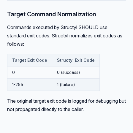
Target Command Normalization
Commands executed by Structyl SHOULD use
standard exit codes. Structyl normalizes exit codes as
follows:
Target Exit Code
Structyl Exit Code
0
0 (success)
1-255
1 (failure)
The original target exit code is logged for debugging but
not propagated directly to the caller.