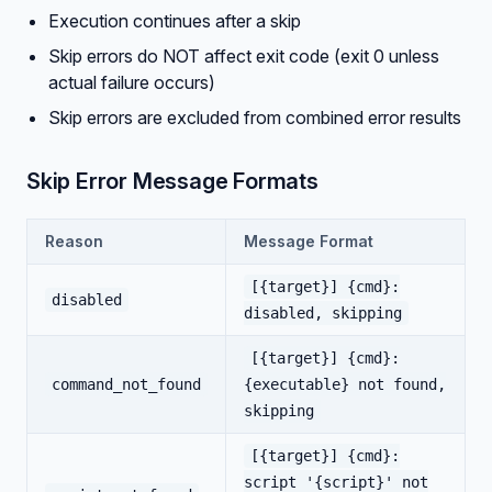
Execution continues after a skip
Skip errors do NOT affect exit code (exit 0 unless
actual failure occurs)
Skip errors are excluded from combined error results
Skip Error Message Formats
Reason
Message Format
[{target}] {cmd}:
disabled
disabled, skipping
[{target}] {cmd}:
command_not_found
{executable} not found,
skipping
[{target}] {cmd}:
script '{script}' not