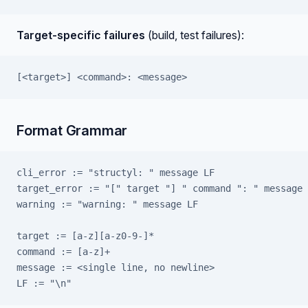
Target-specific failures
(build, test failures):
[<target>] <command>: <message>
Format Grammar
cli_error := "structyl: " message LF
target_error := "[" target "] " command ": " message 
warning := "warning: " message LF
target := [a-z][a-z0-9-]*
command := [a-z]+
message := <single line, no newline>
LF := "\n"