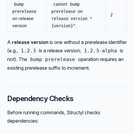
bump
cannot bump
prerelease
prerelease on
2
on release
release version "
version
{version}"
A
release version
is one without a prerelease identifier
(e.g.,
is a release version;
is
1.2.3
1.2.3-alpha
not). The
operation requires an
bump prerelease
existing prerelease suffix to increment.
Dependency Checks
Before running commands, Structyl checks
dependencies: