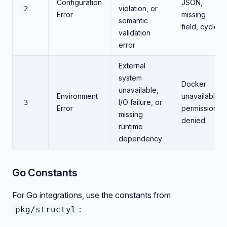
Configuration
JSON,
violation, or
2
Error
missing
semantic
field, cycle
validation
error
External
system
Docker
unavailable,
Environment
unavailable,
I/O failure, or
3
Error
permission
missing
denied
runtime
dependency
Go Constants
For Go integrations, use the constants from
:
pkg/structyl