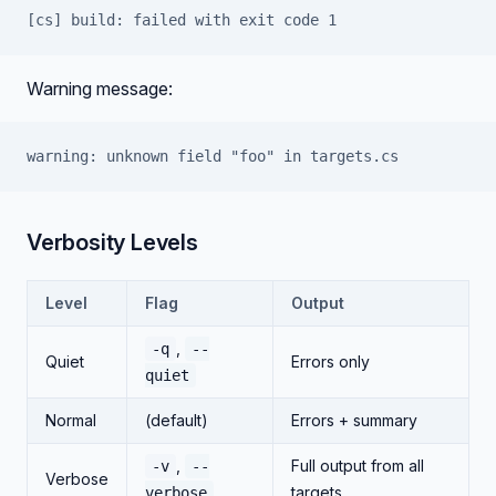
[cs] build: failed with exit code 1
Warning message:
warning: unknown field "foo" in targets.cs
Verbosity Levels
Level
Flag
Output
,
-q
--
Quiet
Errors only
quiet
Normal
(default)
Errors + summary
,
Full output from all
-v
--
Verbose
targets
verbose