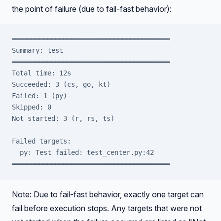
the point of failure (due to fail-fast behavior):
════════════════════════════════════════
Summary: test
════════════════════════════════════════
Total time: 12s
Succeeded: 3 (cs, go, kt)
Failed: 1 (py)
Skipped: 0
Not started: 3 (r, rs, ts)
Failed targets:
  py: Test failed: test_center.py:42
════════════════════════════════════════
Note: Due to fail-fast behavior, exactly one target can
fail before execution stops. Any targets that were not