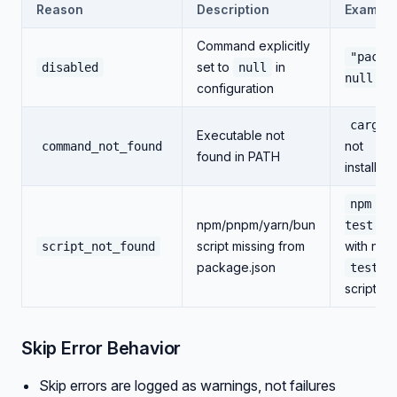
Reason
Description
Example
Command explicitly
"pack"
set to
in
disabled
null
null
configuration
cargo
Executable not
not
command_not_found
found in PATH
installed
npm ru
npm/pnpm/yarn/bun
test
script missing from
with no
script_not_found
package.json
test
script
Skip Error Behavior
Skip errors are logged as warnings, not failures