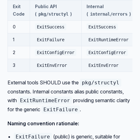
Exit
Public API
Internal
Code
(
)
(
)
pkg/structyl
internal/errors
0
ExitSuccess
ExitSuccess
1
ExitFailure
ExitRuntimeError
2
ExitConfigError
ExitConfigError
3
ExitEnvError
ExitEnvError
External tools SHOULD use the
pkg/structyl
constants. Internal constants alias public constants,
with
providing semantic clarity
ExitRuntimeError
for the generic
.
ExitFailure
Naming convention rationale:
(public) is generic, suitable for
ExitFailure