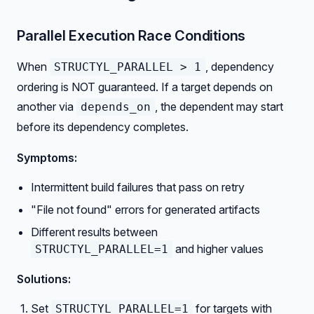
Parallel Execution Race Conditions
When
, dependency
STRUCTYL_PARALLEL > 1
ordering is NOT guaranteed. If a target depends on
another via
, the dependent may start
depends_on
before its dependency completes.
Symptoms:
Intermittent build failures that pass on retry
"File not found" errors for generated artifacts
Different results between
and higher values
STRUCTYL_PARALLEL=1
Solutions:
Set
for targets with
STRUCTYL_PARALLEL=1