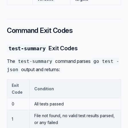
Command Exit Codes
Exit Codes
test-summary
The
command parses
test-summary
go test -
output and returns:
json
Exit
Condition
Code
0
All tests passed
File not found, no valid test results parsed,
1
or any failed