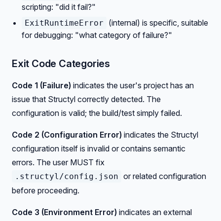
scripting: "did it fail?"
(internal) is specific, suitable
ExitRuntimeError
for debugging: "what category of failure?"
Exit Code Categories
Code 1 (Failure)
indicates the user's project has an
issue that Structyl correctly detected. The
configuration is valid; the build/test simply failed.
Code 2 (Configuration Error)
indicates the Structyl
configuration itself is invalid or contains semantic
errors. The user MUST fix
or related configuration
.structyl/config.json
before proceeding.
Code 3 (Environment Error)
indicates an external