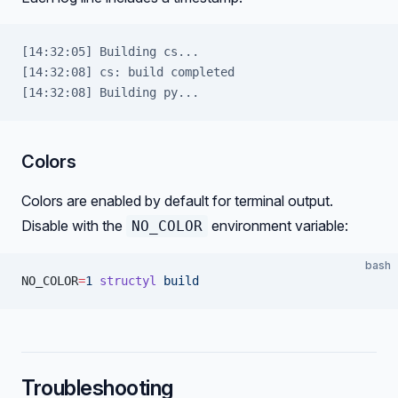
[14:32:05] Building cs...
[14:32:08] cs: build completed
[14:32:08] Building py...
Colors
Colors are enabled by default for terminal output.
Disable with the
environment variable:
NO_COLOR
bash
NO_COLOR
=
1
 structyl
 build
Troubleshooting