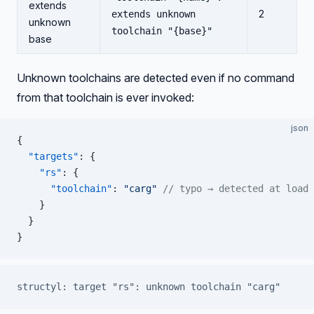
extends
2
extends unknown
unknown
toolchain "{base}"
base
Unknown toolchains are detected even if no command
from that toolchain is ever invoked:
json
{
  "targets"
: {
    "rs"
: {
      "toolchain"
: 
"carg"
 // typo → detected at load 
    }
  }
}
structyl: target "rs": unknown toolchain "carg"