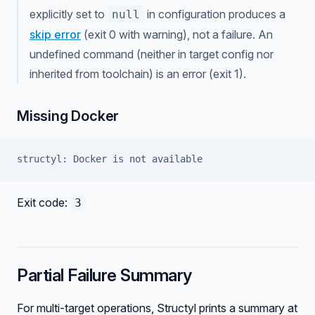
explicitly set to
in configuration produces a
null
skip error
(exit 0 with warning), not a failure. An
undefined command (neither in target config nor
inherited from toolchain) is an error (exit 1).
Missing Docker
structyl: Docker is not available
Exit code:
3
Partial Failure Summary
For multi-target operations, Structyl prints a summary at