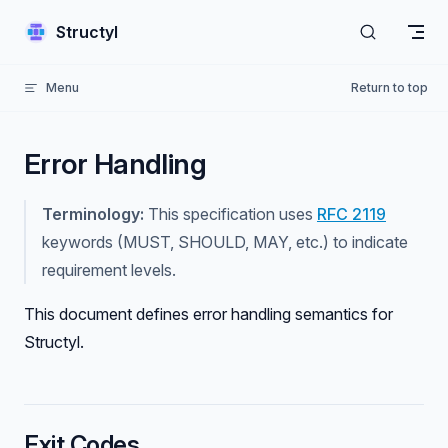
Skip to content
Structyl
Menu
Return to top
Error Handling
Terminology:
This specification uses
RFC 2119
keywords (MUST, SHOULD, MAY, etc.) to indicate
requirement levels.
This document defines error handling semantics for
Structyl.
Exit Codes