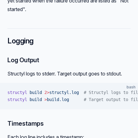
yet started when the failure occurred are listed as "Not
started".
Logging
Log Output
Structyl logs to stderr. Target output goes to stdout.
bash
structyl
 build
 2>
structyl.log
  # Structyl logs to fil
structyl
 build
 >
build.log
      # Target output to fil
Timestamps
Each log line includes a timestamp: