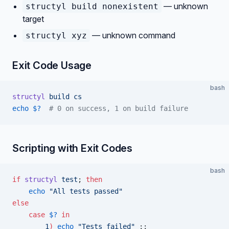
— unknown
structyl build nonexistent
target
— unknown command
structyl xyz
Exit Code Usage
bash
structyl
 build
 cs
echo
 $?
  # 0 on success, 1 on build failure
Scripting with Exit Codes
bash
if
 structyl
 test
; 
then
    echo
 "All tests passed"
else
    case
 $?
 in
        1
)
 echo
 "Tests failed"
 ;;