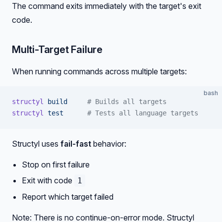
The command exits immediately with the target's exit
code.
Multi-Target Failure
When running commands across multiple targets:
bash
structyl
 build
     # Builds all targets
structyl
 test
      # Tests all language targets
Structyl uses
fail-fast
behavior:
Stop on first failure
Exit with code
1
Report which target failed
Note: There is no continue-on-error mode. Structyl