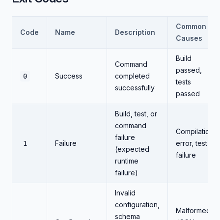
Common
Code
Name
Description
Causes
Build
Command
passed,
Success
completed
0
tests
successfully
passed
Build, test, or
command
Compilation
failure
Failure
error, test
1
(expected
failure
runtime
failure)
Invalid
configuration,
Malformed
schema