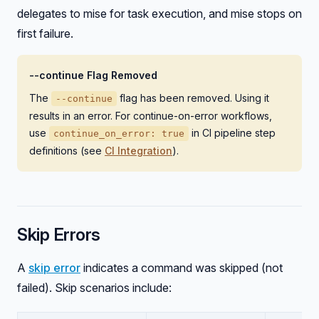
delegates to mise for task execution, and mise stops on
first failure.
--continue Flag Removed
The
flag has been removed. Using it
--continue
results in an error. For continue-on-error workflows,
use
in CI pipeline step
continue_on_error: true
definitions (see
CI Integration
).
Skip Errors
A
skip error
indicates a command was skipped (not
failed). Skip scenarios include: