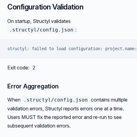
Configuration Validation
On startup, Structyl validates
:
.structyl/config.json
structyl: failed to load configuration: project.name:
Exit code:
2
Error Aggregation
When
contains multiple
.structyl/config.json
validation errors, Structyl reports errors one at a time.
Users MUST fix the reported error and re-run to see
subsequent validation errors.