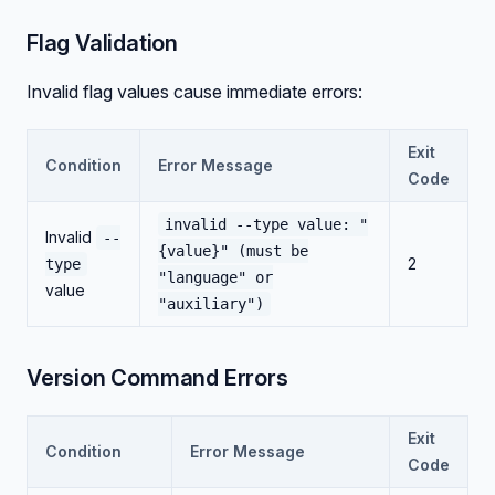
Flag Validation
Invalid flag values cause immediate errors:
Exit
Condition
Error Message
Code
invalid --type value: "
Invalid
--
{value}" (must be
2
type
"language" or
value
"auxiliary")
Version Command Errors
Exit
Condition
Error Message
Code