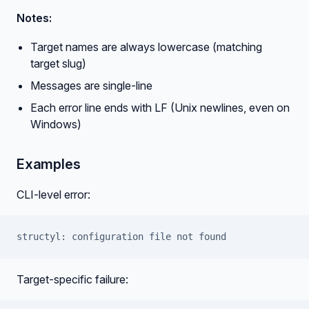
Notes:
Target names are always lowercase (matching
target slug)
Messages are single-line
Each error line ends with LF (Unix newlines, even on
Windows)
Examples
CLI-level error:
structyl: configuration file not found
Target-specific failure: