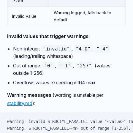
1-256
Warning logged, falls back to
Invalid value
default
Invalid values that trigger warnings:
Non-integer:
,
,
"invalid"
"4.0"
" 4"
(leading/trailing whitespace)
Out of range:
,
,
(values
"0"
"-1"
"257"
outside 1-256)
Overflow: values exceeding int64 max
Warning messages
(wording is unstable per
stability.md
):
warning: invalid STRUCTYL_PARALLEL value "<value>" (n
warning: STRUCTYL_PARALLEL=<n> out of range [1-256], 