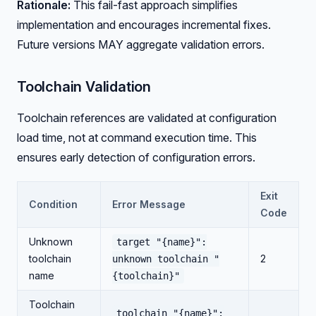
Rationale:
This fail-fast approach simplifies
implementation and encourages incremental fixes.
Future versions MAY aggregate validation errors.
Toolchain Validation
Toolchain references are validated at configuration
load time, not at command execution time. This
ensures early detection of configuration errors.
Exit
Condition
Error Message
Code
Unknown
target "{name}":
toolchain
2
unknown toolchain "
name
{toolchain}"
Toolchain
toolchain "{name}":