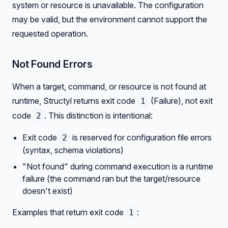
system or resource is unavailable. The configuration
may be valid, but the environment cannot support the
requested operation.
Not Found Errors
When a target, command, or resource is not found at
runtime, Structyl returns exit code
(Failure), not exit
1
code
. This distinction is intentional:
2
Exit code
is reserved for configuration file errors
2
(syntax, schema violations)
"Not found" during command execution is a runtime
failure (the command ran but the target/resource
doesn't exist)
Examples that return exit code
:
1