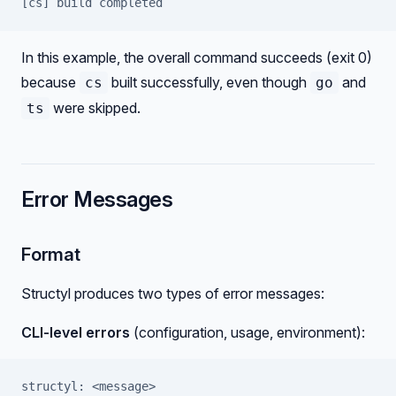
[cs] build completed
In this example, the overall command succeeds (exit 0)
because
built successfully, even though
and
cs
go
were skipped.
ts
Error Messages
Format
Structyl produces two types of error messages:
CLI-level errors
(configuration, usage, environment):
structyl: <message>