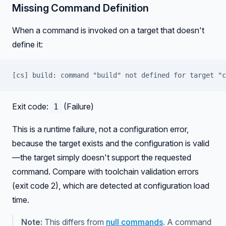
Missing Command Definition
When a command is invoked on a target that doesn't
define it:
[cs] build: command "build" not defined for target "c
Exit code:
(Failure)
1
This is a runtime failure, not a configuration error,
because the target exists and the configuration is valid
—the target simply doesn't support the requested
command. Compare with toolchain validation errors
(exit code 2), which are detected at configuration load
time.
Note:
This differs from
null commands
. A command