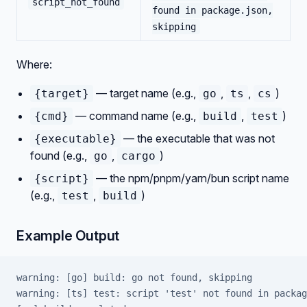
script_not_found
found in package.json,
skipping
Where:
— target name (e.g.,
,
,
)
{target}
go
ts
cs
— command name (e.g.,
,
)
{cmd}
build
test
— the executable that was not
{executable}
found (e.g.,
,
)
go
cargo
— the npm/pnpm/yarn/bun script name
{script}
(e.g.,
,
)
test
build
Example Output
warning: [go] build: go not found, skipping
warning: [ts] test: script 'test' not found in packag