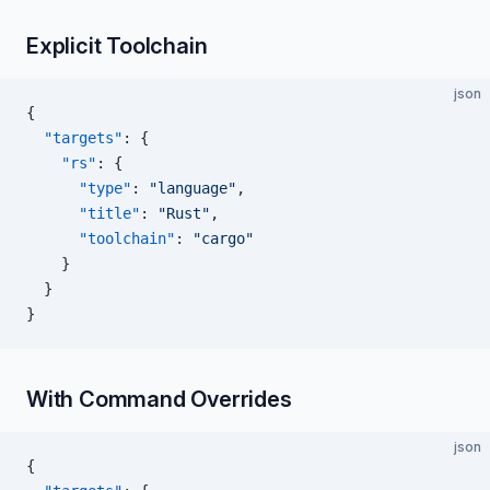
Explicit Toolchain
json
{
  "targets"
: {
    "rs"
: {
      "type"
: 
"language"
,
      "title"
: 
"Rust"
,
      "toolchain"
: 
"cargo"
    }
  }
}
With Command Overrides
json
{