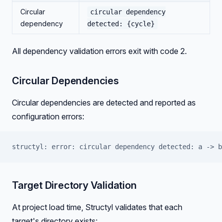
Circular
circular dependency
dependency
detected: {cycle}
All dependency validation errors exit with code 2.
Circular Dependencies
Circular dependencies are detected and reported as
configuration errors:
structyl: error: circular dependency detected: a -> b
Target Directory Validation
At project load time, Structyl validates that each
target's directory exists: