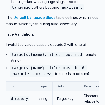
the slug—known language slugs become
, others become
language
auxiliary
The
Default Language Slugs
table defines which slugs
map to which types during auto-discovery.
Title Validation:
Invalid title values cause exit code 2 with one of:
(empty
targets.{name}.title: required
string)
targets.{name}.title: must be 64
(exceeds maximum)
characters or less
Field
Type
Default
Description
Directory pat
string
Target key
directory
relative to ro