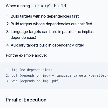
When running
:
structyl build
Build targets with no dependencies first
Build targets whose dependencies are satisfied
Language targets can build in parallel (no implicit
dependencies)
Auxiliary targets build in dependency order
For the example above:
1. img (no dependencies)
2. pdf (depends on img) + language targets (parallel)
3. web (depends on img, pdf)
Parallel Execution