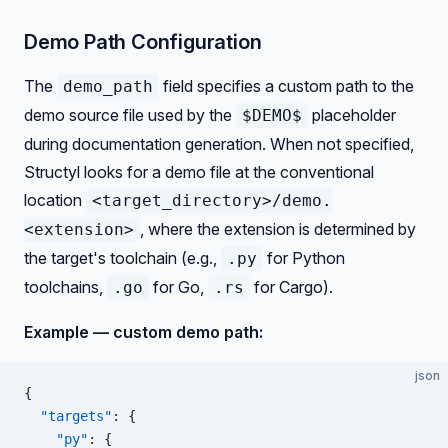
Demo Path Configuration
The
field specifies a custom path to the
demo_path
demo source file used by the
placeholder
$DEMO$
during documentation generation. When not specified,
Structyl looks for a demo file at the conventional
location
<target_directory>/demo.
, where the extension is determined by
<extension>
the target's toolchain (e.g.,
for Python
.py
toolchains,
for Go,
for Cargo).
.go
.rs
Example — custom demo path:
json
{
  "targets"
: {
    "py"
: {