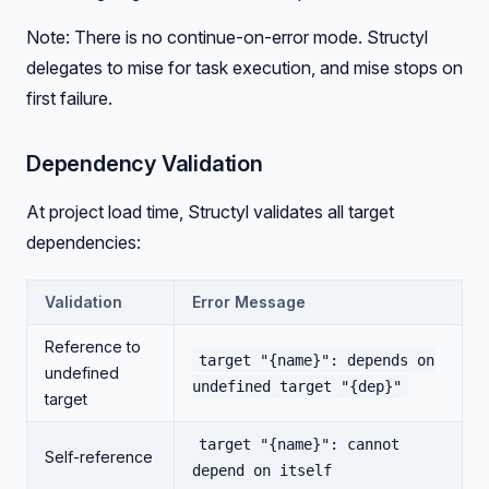
Note: There is no continue-on-error mode. Structyl
delegates to mise for task execution, and mise stops on
first failure.
Dependency Validation
At project load time, Structyl validates all target
dependencies:
Validation
Error Message
Reference to
target "{name}": depends on
undefined
undefined target "{dep}"
target
target "{name}": cannot
Self-reference
depend on itself