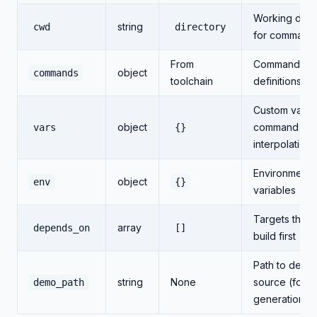
Working dire
string
cwd
directory
for command
From
Command
object
commands
toolchain
definitions/o
Custom variab
object
command
vars
{}
interpolation
Environment
object
env
{}
variables
Targets that 
array
depends_on
[]
build first
Path to demo
string
None
source (for 
demo_path
generation)