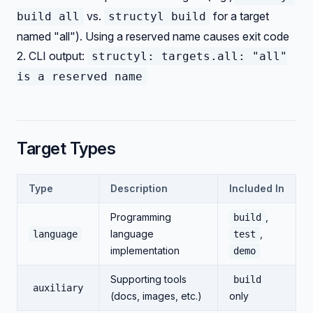
vs.
for a target
build all
structyl build
named "all"). Using a reserved name causes exit code
2. CLI output:
structyl: targets.all: "all"
is a reserved name
Target Types
Type
Description
Included In
Programming
,
build
language
,
language
test
implementation
demo
Supporting tools
build
auxiliary
(docs, images, etc.)
only