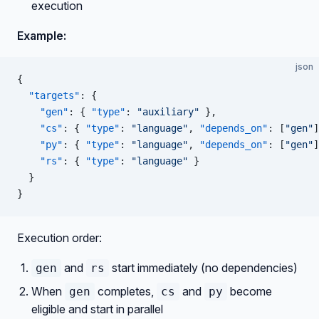
execution
Example:
json
{
  "targets"
: {
    "gen"
: { 
"type"
: 
"auxiliary"
 },
    "cs"
: { 
"type"
: 
"language"
, 
"depends_on"
: [
"gen"
]
    "py"
: { 
"type"
: 
"language"
, 
"depends_on"
: [
"gen"
]
    "rs"
: { 
"type"
: 
"language"
 }
  }
}
Execution order:
and
start immediately (no dependencies)
gen
rs
When
completes,
and
become
gen
cs
py
eligible and start in parallel