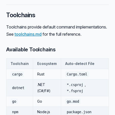
Toolchains
Toolchains provide default command implementations.
See
toolchains.md
for the full reference.
Available Toolchains
Toolchain
Ecosystem
Auto-detect File
Rust
cargo
Cargo.toml
.NET
,
*.csproj
dotnet
(C#/F#)
*.fsproj
Go
go
go.mod
Node.js
npm
package.json