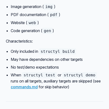
Image generation (
)
img
PDF documentation (
)
pdf
Website (
)
web
Code generation (
)
gen
Characteristics:
Only included in
structyl build
May have dependencies on other targets
No test/demo expectations
When
or
structyl test
structyl demo
runs on all targets, auxiliary targets are skipped (see
commands.md
for skip behavior)