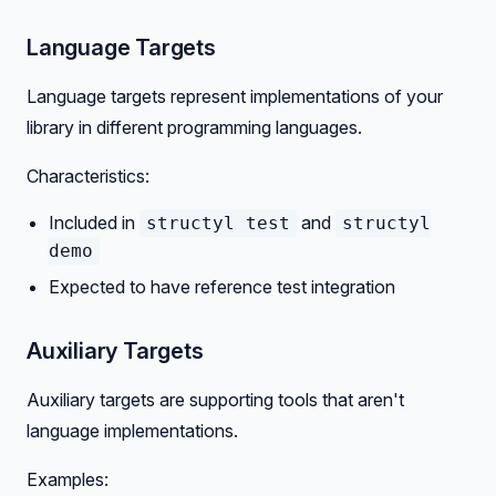
Language Targets
Language targets represent implementations of your
library in different programming languages.
Characteristics:
Included in
and
structyl test
structyl
demo
Expected to have reference test integration
Auxiliary Targets
Auxiliary targets are supporting tools that aren't
language implementations.
Examples: