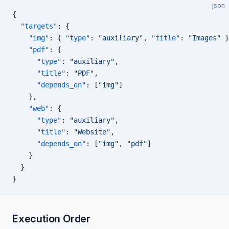
json
{
  "targets"
: {
    "img"
: { 
"type"
: 
"auxiliary"
, 
"title"
: 
"Images"
 }
    "pdf"
: {
      "type"
: 
"auxiliary"
,
      "title"
: 
"PDF"
,
      "depends_on"
: [
"img"
]
    },
    "web"
: {
      "type"
: 
"auxiliary"
,
      "title"
: 
"Website"
,
      "depends_on"
: [
"img"
, 
"pdf"
]
    }
  }
}
Execution Order