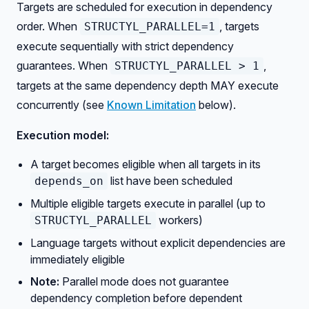
Targets are scheduled for execution in dependency
order. When
, targets
STRUCTYL_PARALLEL=1
execute sequentially with strict dependency
guarantees. When
,
STRUCTYL_PARALLEL > 1
targets at the same dependency depth MAY execute
concurrently (see
Known Limitation
below).
Execution model:
A target becomes eligible when all targets in its
list have been scheduled
depends_on
Multiple eligible targets execute in parallel (up to
workers)
STRUCTYL_PARALLEL
Language targets without explicit dependencies are
immediately eligible
Note:
Parallel mode does not guarantee
dependency completion before dependent