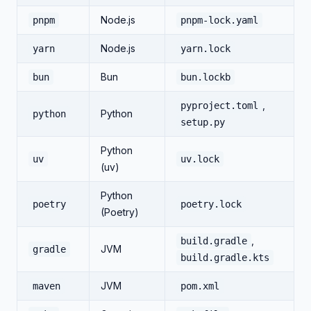
Node.js
pnpm
pnpm-lock.yaml
Node.js
yarn
yarn.lock
Bun
bun
bun.lockb
,
pyproject.toml
Python
python
setup.py
Python
uv
uv.lock
(uv)
Python
poetry
poetry.lock
(Poetry)
,
build.gradle
JVM
gradle
build.gradle.kts
JVM
maven
pom.xml