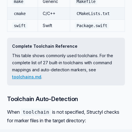
Generic
make
Makefile
C/C++
cmake
CMakeLists.txt
Swift
swift
Package.swift
Complete Toolchain Reference
This table shows commonly used toolchains. For the
complete list of 27 built-in toolchains with command
mappings and auto-detection markers, see
toolchains.md
.
Toolchain Auto-Detection
When
is not specified, Structyl checks
toolchain
for marker files in the target directory: