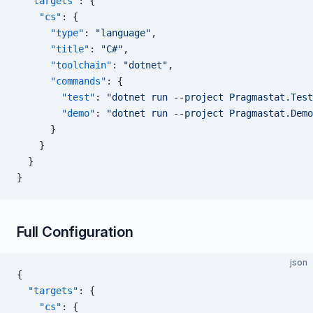
  "targets"
: {
    "cs"
: {
      "type"
: 
"language"
,
      "title"
: 
"C#"
,
      "toolchain"
: 
"dotnet"
,
      "commands"
: {
        "test"
: 
"dotnet run --project Pragmastat.Test
        "demo"
: 
"dotnet run --project Pragmastat.Demo
      }
    }
  }
}
Full Configuration
json
{
  "targets"
: {
    "cs"
: {