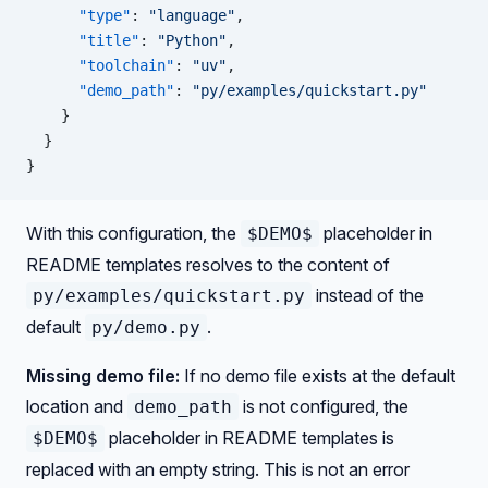
      "type"
: 
"language"
,
      "title"
: 
"Python"
,
      "toolchain"
: 
"uv"
,
      "demo_path"
: 
"py/examples/quickstart.py"
    }
  }
}
With this configuration, the
placeholder in
$DEMO$
README templates resolves to the content of
instead of the
py/examples/quickstart.py
default
.
py/demo.py
Missing demo file:
If no demo file exists at the default
location and
is not configured, the
demo_path
placeholder in README templates is
$DEMO$
replaced with an empty string. This is not an error