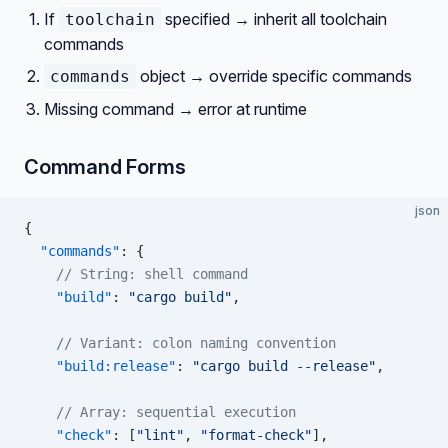
If
specified → inherit all toolchain
toolchain
commands
object → override specific commands
commands
Missing command → error at runtime
Command Forms
json
{
  "commands"
: {
    // String: shell command
    "build"
: 
"cargo build"
,
    // Variant: colon naming convention
    "build:release"
: 
"cargo build --release"
,
    // Array: sequential execution
    "check"
: [
"lint"
, 
"format-check"
],