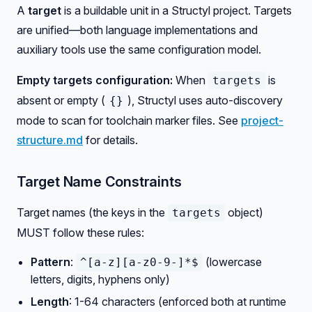
A
target
is a buildable unit in a Structyl project. Targets
are unified—both language implementations and
auxiliary tools use the same configuration model.
Empty targets configuration:
When
is
targets
absent or empty (
), Structyl uses auto-discovery
{}
mode to scan for toolchain marker files. See
project-
structure.md
for details.
Target Name Constraints
Target names (the keys in the
object)
targets
MUST follow these rules:
Pattern
:
(lowercase
^[a-z][a-z0-9-]*$
letters, digits, hyphens only)
Length
: 1-64 characters (enforced both at runtime