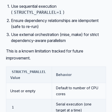
Use sequential execution
(
)
STRUCTYL_PARALLEL=1
Ensure dependency relationships are idempotent
(safe to re-run)
Use external orchestration (mise, make) for strict
dependency-aware parallelism
This is a known limitation tracked for future
improvement.
STRUCTYL_PARALLEL
Behavior
Value
Default to number of CPU
Unset or empty
cores
Serial execution (one
1
target at a time)