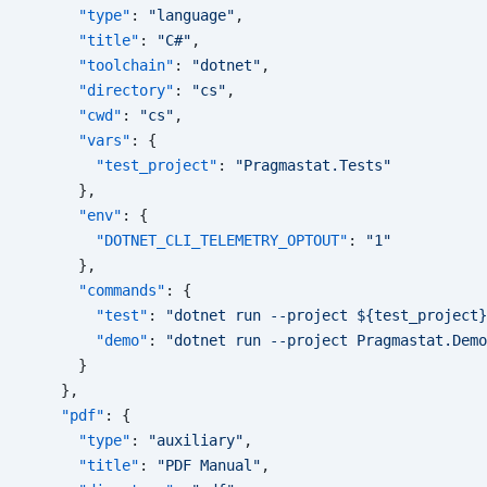
      "type"
: 
"language"
,
      "title"
: 
"C#"
,
      "toolchain"
: 
"dotnet"
,
      "directory"
: 
"cs"
,
      "cwd"
: 
"cs"
,
      "vars"
: {
        "test_project"
: 
"Pragmastat.Tests"
      },
      "env"
: {
        "DOTNET_CLI_TELEMETRY_OPTOUT"
: 
"1"
      },
      "commands"
: {
        "test"
: 
"dotnet run --project ${test_project}
        "demo"
: 
"dotnet run --project Pragmastat.Demo
      }
    },
    "pdf"
: {
      "type"
: 
"auxiliary"
,
      "title"
: 
"PDF Manual"
,