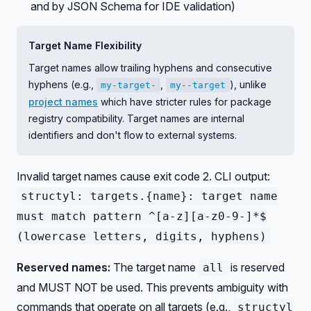
and by JSON Schema for IDE validation)
Target Name Flexibility
Target names allow trailing hyphens and consecutive
hyphens (e.g.,
,
), unlike
my-target-
my--target
project names
which have stricter rules for package
registry compatibility. Target names are internal
identifiers and don't flow to external systems.
Invalid target names cause exit code 2. CLI output:
structyl: targets.{name}: target name
must match pattern ^[a-z][a-z0-9-]*$
(lowercase letters, digits, hyphens)
Reserved names:
The target name
is reserved
all
and MUST NOT be used. This prevents ambiguity with
commands that operate on all targets (e.g.,
structyl