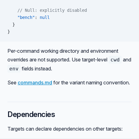
    // Null: explicitly disabled
    "bench"
: 
null
  }
}
Per-command working directory and environment
overrides are not supported. Use target-level
and
cwd
fields instead.
env
See
commands.md
for the variant naming convention.
Dependencies
Targets can declare dependencies on other targets: