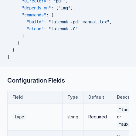
      "directory"
: 
"pdf"
,
      "depends_on"
: [
"img"
],
      "commands"
: {
        "build"
: 
"latexmk -pdf manual.tex"
,
        "clean"
: 
"latexmk -C"
      }
    }
  }
}
Configuration Fields
Field
Type
Default
Descript
"langua
string
Required
or
type
"auxili