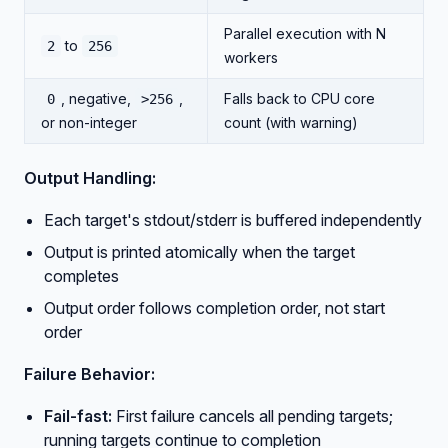
Parallel execution with N
to
2
256
workers
, negative,
,
Falls back to CPU core
0
>256
or non-integer
count (with warning)
Output Handling:
Each target's stdout/stderr is buffered independently
Output is printed atomically when the target
completes
Output order follows completion order, not start
order
Failure Behavior:
Fail-fast:
First failure cancels all pending targets;
running targets continue to completion