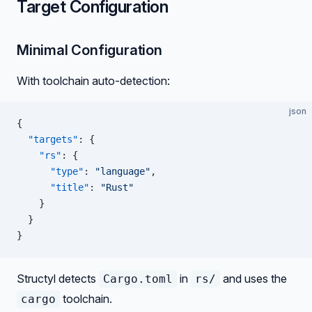
Target Configuration
Minimal Configuration
With toolchain auto-detection:
json
{
  "targets"
: {
    "rs"
: {
      "type"
: 
"language"
,
      "title"
: 
"Rust"
    }
  }
}
Structyl detects
in
and uses the
Cargo.toml
rs/
toolchain.
cargo