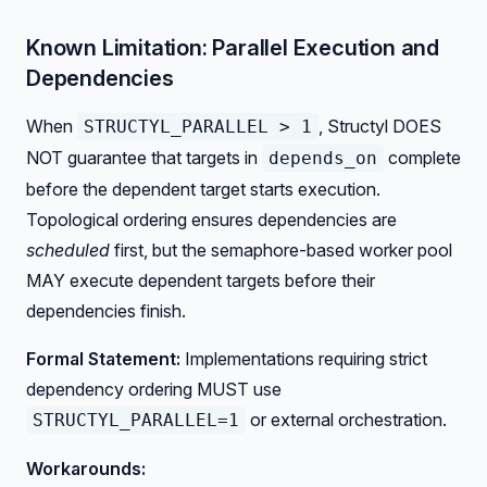
Known Limitation: Parallel Execution and
Dependencies
When
, Structyl DOES
STRUCTYL_PARALLEL > 1
NOT guarantee that targets in
complete
depends_on
before the dependent target starts execution.
Topological ordering ensures dependencies are
scheduled
first, but the semaphore-based worker pool
MAY execute dependent targets before their
dependencies finish.
Formal Statement:
Implementations requiring strict
dependency ordering MUST use
or external orchestration.
STRUCTYL_PARALLEL=1
Workarounds: