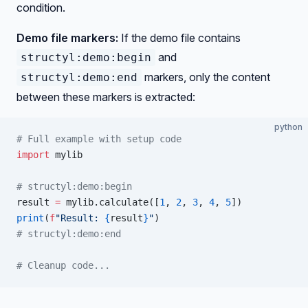
condition.
Demo file markers:
If the demo file contains
and
structyl:demo:begin
markers, only the content
structyl:demo:end
between these markers is extracted:
python
# Full example with setup code
import
 mylib
# structyl:demo:begin
result 
=
 mylib.calculate([
1
, 
2
, 
3
, 
4
, 
5
])
print
(
f
"Result: 
{
result
}
"
)
# structyl:demo:end
# Cleanup code...