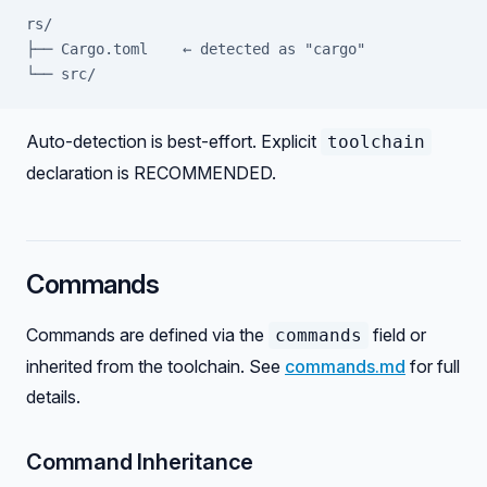
rs/
├── Cargo.toml    ← detected as "cargo"
└── src/
Auto-detection is best-effort. Explicit
toolchain
declaration is RECOMMENDED.
Commands
Commands are defined via the
field or
commands
inherited from the toolchain. See
commands.md
for full
details.
Command Inheritance