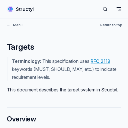
Skip to content
Structyl
Menu
Return to top
Targets
Terminology:
This specification uses
RFC 2119
keywords (MUST, SHOULD, MAY, etc.) to indicate
requirement levels.
This document describes the target system in Structyl.
Overview