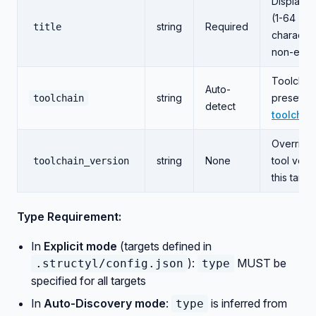
Display 
(1-64
string
Required
title
character
non-empt
Toolchai
Auto-
string
preset (s
toolchain
detect
toolchai
Override
string
None
tool vers
toolchain_version
this targe
Type Requirement:
In
Explicit mode
(targets defined in
):
MUST be
.structyl/config.json
type
specified for all targets
In
Auto-Discovery mode
:
is inferred from
type